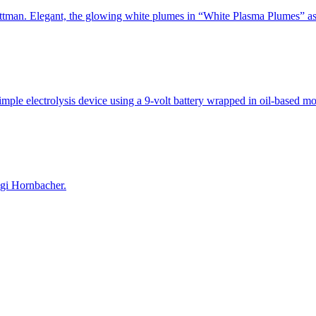
Strattman. Elegant, the glowing white plumes in “White Plasma Plumes”
simple electrolysis device using a 9-volt battery wrapped in oil-based 
gi Hornbacher.