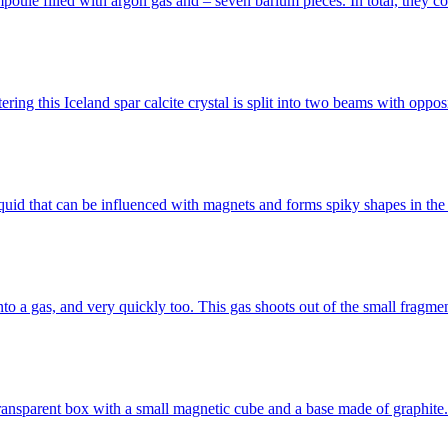
mpoule filled with argon gas and – seven barium pieces. In total, they c
ring this Iceland spar calcite crystal is split into two beams with oppo
ck liquid that can be influenced with magnets and forms spiky shapes in t
nto a gas, and very quickly too. This gas shoots out of the small frag
ransparent box with a small magnetic cube and a base made of graphite