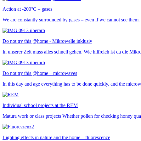
Action at -200°C – gases
We are constantly surrounded by gases – even if we cannot see them.
Do not try this @home - Mikrowelle inklusiv
In unserer Zeit muss alles schnell gehen. Wie hilfreich ist da die M
Do not try this @home – microwaves
In this day and age everything has to be done quickly, and the micr
Individual school projects at the REM
Matura work or class projects Whether pollen for checking honey qualit
Lighting effects in nature and the home – fluorescence