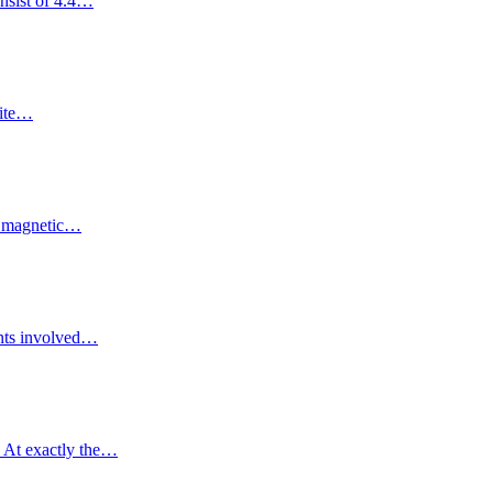
onsist of 4.4…
site…
he magnetic…
ments involved…
. At exactly the…