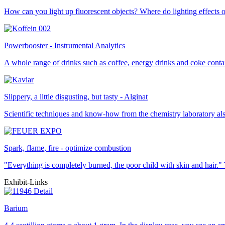
How can you light up fluorescent objects? Where do lighting effects 
Powerbooster - Instrumental Analytics
A whole range of drinks such as coffee, energy drinks and coke contai
Slippery, a little disgusting, but tasty - Alginat
Scientific techniques and know-how from the chemistry laboratory also
Spark, flame, fire - optimize combustion
"Everything is completely burned, the poor child with skin and hair
Exhibit-Links
Barium