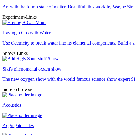
Art with the fourth state of matter. Beautiful, this work by Wayne 
Experiment-Links
Having a Gas with Water
Use electricity to break water into its elemental components. Build a 
Shows-Links
Sigi's phenomenal oxgen show
The new oxygen show with the world-famous science show expert Si
more to browse
Acoustics
Aggregate states