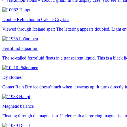
4.4 sextillion atoms = about 1 gram. In the display case, you see an a
Double Refraction in Calcite Crystals
Viewed through Iceland spar: The lettering appears doubled. Light ente
Ferrofluid-aquarium
The so-called ferrofluid floats in a transparent liquid. This is a bla
Icy Bodies
Comet Rain Dry ice doesn’t melt when it warms up. It turns directly i
Magnetic balance
Floating through diamagnetism. Underneath a large ring magnet is a t