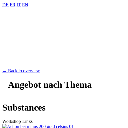
DE
FR
IT
EN
← Back to overview
Angebot nach Thema
Substances
Workshop-Links