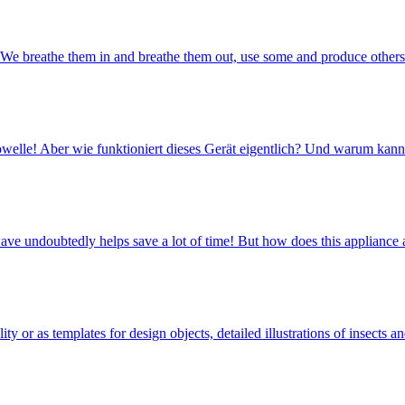
 We breathe them in and breathe them out, use some and produce other
ikrowelle! Aber wie funktioniert dieses Gerät eigentlich? Und warum ka
owave undoubtedly helps save a lot of time! But how does this applian
y or as templates for design objects, detailed illustrations of insects 