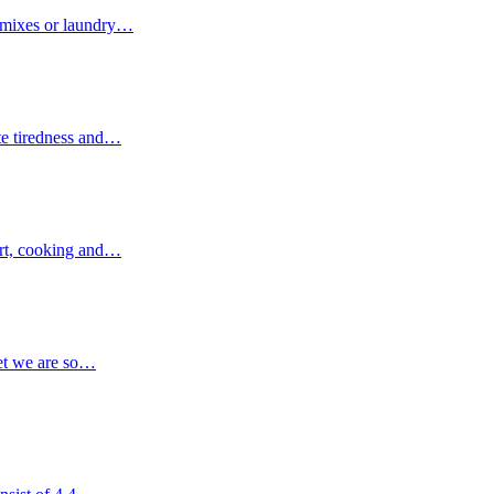
g mixes or laundry…
ate tiredness and…
 art, cooking and…
yet we are so…