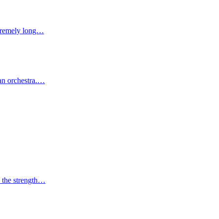
extremely long…
 an orchestra.…
d the strength…