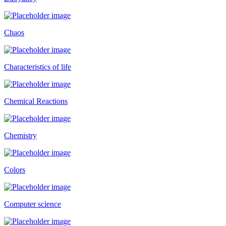
Chaos
Characteristics of life
Chemical Reactions
Chemistry
Colors
Computer science