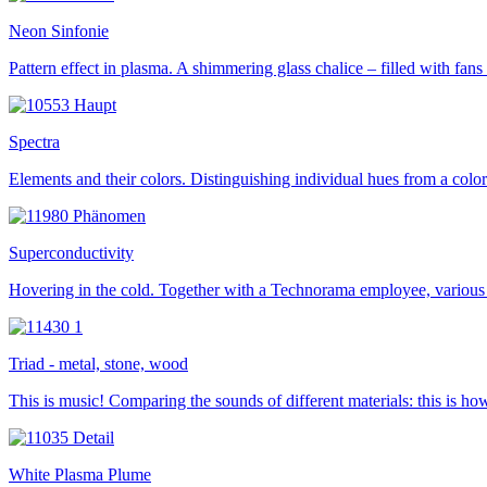
Neon Sinfonie
Pattern effect in plasma. A shimmering glass chalice – filled with fan
Spectra
Elements and their colors. Distinguishing individual hues from a color
Superconductivity
Hovering in the cold. Together with a Technorama employee, various 
Triad - metal, stone, wood
This is music! Comparing the sounds of different materials: this is h
White Plasma Plume