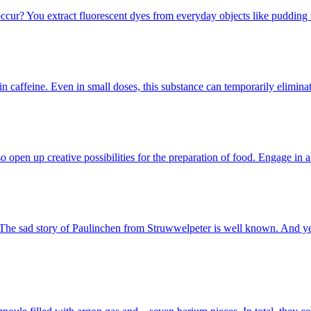
occur? You extract fluorescent dyes from everyday objects like puddin
n caffeine. Even in small doses, this substance can temporarily elimin
 open up creative possibilities for the preparation of food. Engage in
." The sad story of Paulinchen from Struwwelpeter is well known. And 