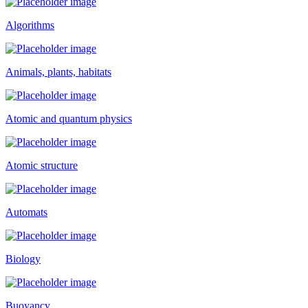
Algorithms
Animals, plants, habitats
Atomic and quantum physics
Atomic structure
Automats
Biology
Buoyancy