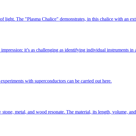
s of light. The "Plasma Chalice" demonstrates, in this chalice with an 
 impression: it’s as challenging as identifying individual instruments in
experiments with superconductors can be carried out here.
ow stone, metal, and wood resonate. The material, its length, volume, an