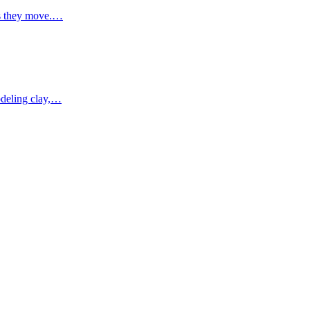
 as they move.…
modeling clay,…