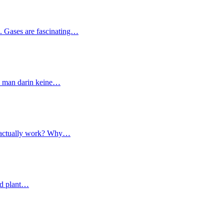
s. Gases are fascinating…
nn man darin keine…
ce actually work? Why…
and plant…