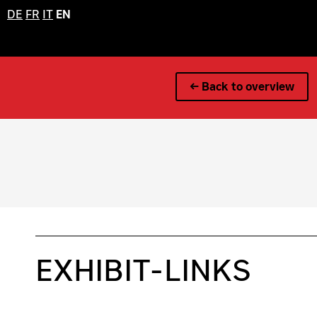
DE
FR
IT
EN
← Back to overview
EXHIBIT-LINKS