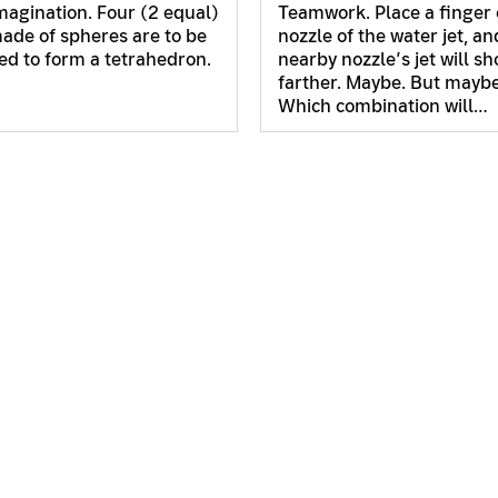
imagination. Four (2 equal)
Teamwork. Place a finger 
ade of spheres are to be
nozzle of the water jet, an
d to form a tetrahedron.
nearby nozzle’s jet will s
farther. Maybe. But maybe
Which combination will…