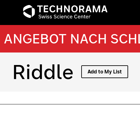
ANGEBOT NACH SC
Riddle
Add to My List