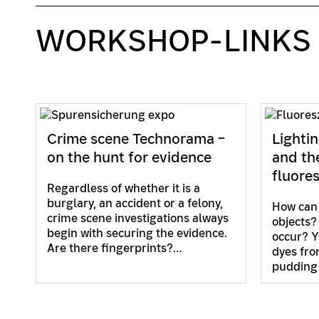
WORKSHOP-LINKS
Crime scene Technorama –
Lightin
on the hunt for evidence
and th
fluore
Regardless of whether it is a
burglary, an accident or a felony,
How can 
crime scene investigations always
objects?
begin with securing the evidence.
occur? Y
Are there fingerprints?…
dyes fro
pudding