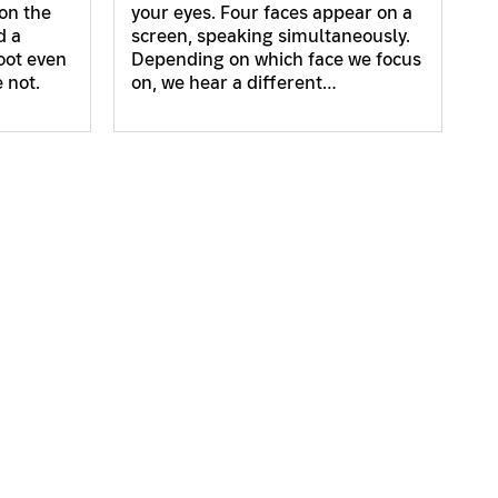
on the
your eyes. Four faces appear on a
d a
screen, speaking simultaneously.
hoot even
Depending on which face we focus
 not.
on, we hear a different…