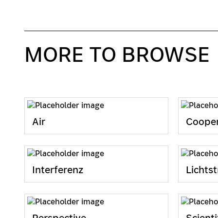
MORE TO BROWSE
Air
Cooper
Interferenz
Lichtst