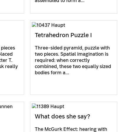
assembled to form a…
Tetrahedron Puzzle I
 pieces
Three-sided pyramid, puzzle with
placed
two pieces. Spatial imagination is
ter T.
required: when correctly
sk really
combined, these two equally sized
bodies form a…
What does she say?
The McGurk Effect: hearing with