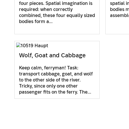
four pieces. Spatial imagination is
spatial 
required: when correctly
bodies m
combined, these four equally sized
assemble
bodies form a…
Wolf, Goat and Cabbage
Keep calm, ferryman! Task:
transport cabbage, goat, and wolf
to the other side of the river.
Tricky, since only one other
passenger fits on the ferry. The…