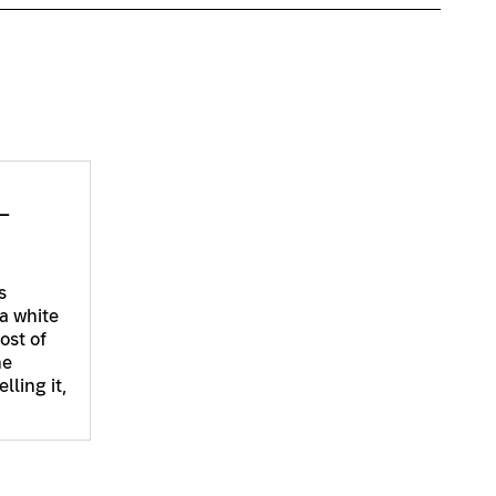
–
s
a white
ost of
he
lling it,