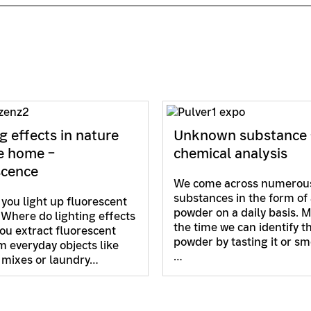
g effects in nature
Unknown substance 
e home –
chemical analysis
scence
We come across numerou
substances in the form of 
you light up fluorescent
powder on a daily basis. M
 Where do lighting effects
the time we can identify t
ou extract fluorescent
powder by tasting it or sme
m everyday objects like
…
 mixes or laundry…