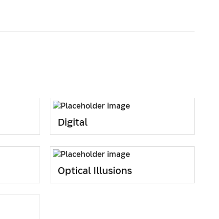
Digital
Optical Illusions