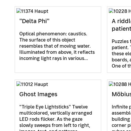
"Delta Phi"
A riddl
patien
Optical phenomenon: caustics.
The surface of this object
Puzzles 
resembles that of moving water.
patient. 
Illuminated from above, it reflects
these el
incoming light rays in various…
boards, 
One of 
Ghost Images
Möbiu
"Triple Eye Lightsticks" Twelve
Infinite 
multicolored, vertically arranged
assembl
LED rods flicker. As the gaze
building
slowly sweeps from left to right,
corner p