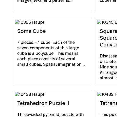
images, text, and patterns…
cubes ar
Soma Cube
Square
Square
7 pieces = 1 cube. Each of the
Conver
seven components of this large
cube is a polycube. This means
Disasse
each piece consists of several
discrete
small cubes. Spatial imagination…
Nine squa
Arranged 
almost-
Tetrahedron Puzzle II
Tetrahe
Three-sided pyramid, puzzle with
This puz