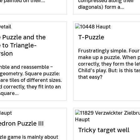
e painted on their…
compressed along their
diagonals) form a…
 Puzzle and the
T-Puzzle
 to Triangle-
Frustratingly simple. Four
sion
make up a puzzle. When 
correctly, they form the let
mble and reassemble –
Child’s play. But: is this ta
 geometry. Square puzzle:
that easy?
re tiles of different sizes.
correctly, they fit into an
square…
dron Puzzle III
Tricky target well
zle game is mainly about