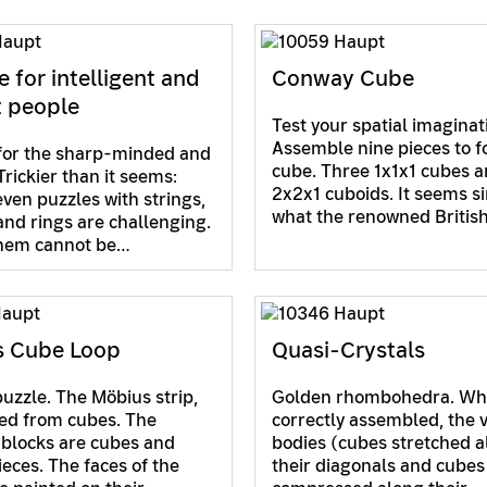
e for intelligent and
Conway Cube
t people
Test your spatial imaginat
Assemble nine pieces to f
for the sharp-minded and
cube. Three 1x1x1 cubes a
Trickier than it seems:
2x2x1 cuboids. It seems s
even puzzles with strings,
what the renowned Britis
and rings are challenging.
them cannot be…
s Cube Loop
Quasi-Crystals
puzzle. The Möbius strip,
Golden rhombohedra. W
ed from cubes. The
correctly assembled, the 
 blocks are cubes and
bodies (cubes stretched 
ieces. The faces of the
their diagonals and cubes