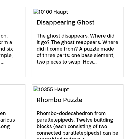
Disappearing Ghost
ion.
The ghost disappears. Where did
orm a
it go? The ghost reappears. Where
nd six
did it come from? A puzzle made
imple,
of three parts: one base element,
h…
two pieces to swap. How…
Rhombo Puzzle
hen
Rhombo-dodecahedron from
various
parallelepipeds. Twelve building
along
blocks (each consisting of two
connected parallelepipeds) can be