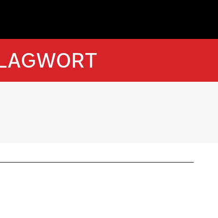
HLAGWORT