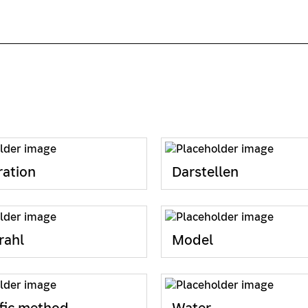
ation
Darstellen
rahl
Model