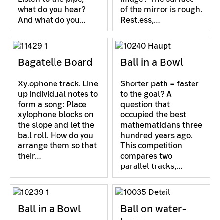
what do you hear?
of the mirror is rough.
And what do you…
Restless,…
Bagatelle Board
Ball in a Bowl
Xylophone track. Line
Shorter path = faster
up individual notes to
to the goal? A
form a song: Place
question that
xylophone blocks on
occupied the best
the slope and let the
mathematicians three
ball roll. How do you
hundred years ago.
arrange them so that
This competition
their…
compares two
parallel tracks,…
Ball in a Bowl
Ball on water-