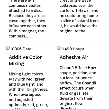
There are 847
crest of the wave
compass needles
collapsed over the
attached to a disc.
surfer off Hawaii and
Because they are so
he could bring home
close together, they
a slice of salami from
influence each other.
it, he would have the
With a magnet, the
original to the…
compass…
Additive Color
Adhesive Air
Mixing
Coandă Effect: How
shape, position, and
Mixing light colors.
surface influence
Play with red, green,
airflow. The Coandă
and blue light, and
effect occurs when
with their brightness.
fluid or gas jets
When overlapped
deviate from their
and adjusted
original flow
optimally, red, green,
direction…