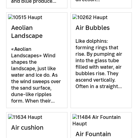
and blue produce…
Aeolian
Air Bubbles
Landscape
Like dolphins:
forming rings that
«Aeolian
rise. By pumping air
Landscapes» Wind
into the glass tube
shapes the
filled with water, air
landscape, just like
bubbles rise. They
water and ice do. As
ascend vertically.
the wind sweeps over
Often in a straight…
the sand surface,
dune-like ripples
form. When their…
Air cushion
Air Fountain