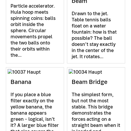
beam
Particle accelerator.
Hula hoop meets
Drawn to the jet.
spinning coins: balls
Table tennis balls
orbit inside the
float on a water
sphere. Circular
fountain: how is that
movements propel
possible? The ball
the two balls onto
doesn’t stay exactly
their orbits within
in the center of the
the…
jet. It rotates…
Banana
Beam Bridge
If you place a blue
The simplest form,
filter exactly on the
but not the most
yellow banana, the
stable. This bridge
banana appears
demonstrates the
green - logical, isn't
forces acting on a
it? A larger blue filter
straight beam when it