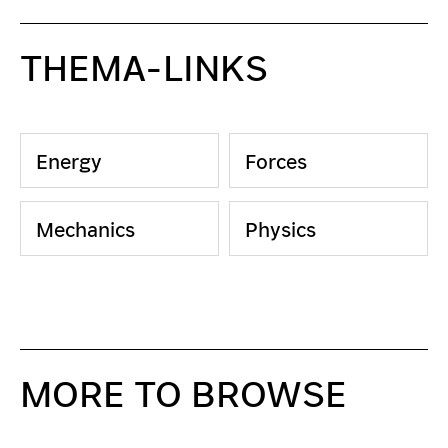
THEMA-LINKS
Energy
Forces
Mechanics
Physics
MORE TO BROWSE