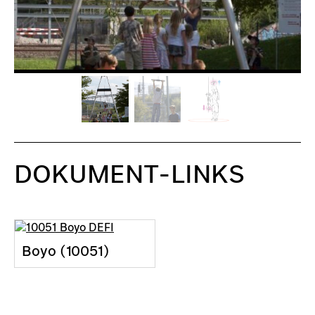
DOKUMENT-LINKS
Boyo (10051)