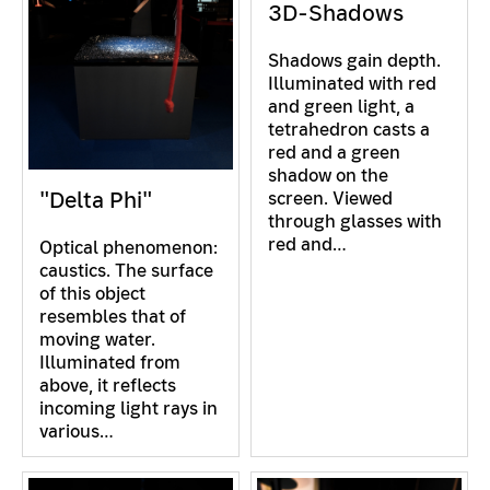
3D-Shadows
Shadows gain depth.
Illuminated with red
and green light, a
tetrahedron casts a
red and a green
shadow on the
"Delta Phi"
screen. Viewed
through glasses with
red and…
Optical phenomenon:
caustics. The surface
of this object
resembles that of
moving water.
Illuminated from
above, it reflects
incoming light rays in
various…