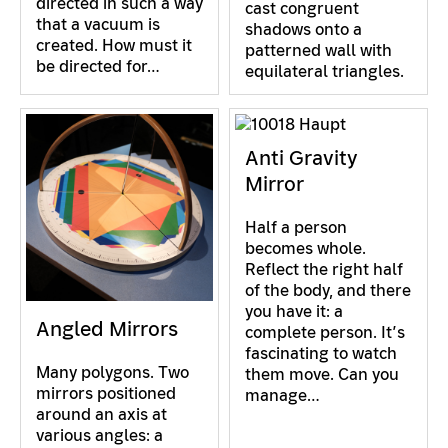
directed in such a way
cast congruent
that a vacuum is
shadows onto a
created. How must it
patterned wall with
be directed for…
equilateral triangles.
Anti Gravity
Mirror
Half a person
becomes whole.
Reflect the right half
of the body, and there
you have it: a
Angled Mirrors
complete person. It’s
fascinating to watch
Many polygons. Two
them move. Can you
mirrors positioned
manage…
around an axis at
various angles: a