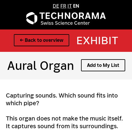
DE
FR
IT
EN
EXHIBIT
← Back to overview
Aural Organ
Add to My List
Capturing sounds. Which sound fits into
which pipe?
This organ does not make the music itself.
It captures sound from its surroundings.