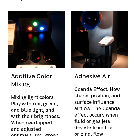
Additive Color
Adhesive Air
Mixing
Coandă Effect: How
shape, position, and
Mixing light colors.
surface influence
Play with red, green,
airflow. The Coandă
and blue light, and
effect occurs when
with their brightness.
fluid or gas jets
When overlapped
deviate from their
and adjusted
original flow
optimally, red, green,