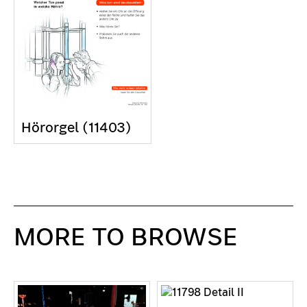
Hörorgel (11403)
MORE TO BROWSE