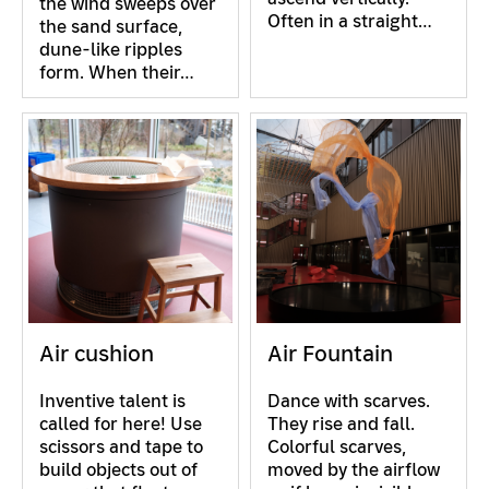
the wind sweeps over
Often in a straight…
the sand surface,
dune-like ripples
form. When their…
Air cushion
Air Fountain
Inventive talent is
Dance with scarves.
called for here! Use
They rise and fall.
scissors and tape to
Colorful scarves,
build objects out of
moved by the airflow