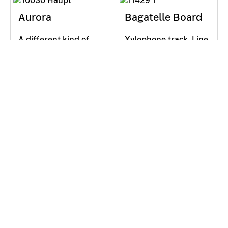
Aurora
Bagatelle Board
A different kind of
Xylophone track. Line
reflection. Colored
up individual notes to
filters in a mirror:
form a song: Place
why don’t we simply
xylophone blocks on
see their exact
the slope and let the
image? The surface
ball roll. How do you
of the mirror is rough.
arrange them so that
Restless,…
their…
Ball in a Bowl
Ball in a Bowl
Shorter path = faster
Particle accelerator.
to the goal? A
Hula hoop meets
question that
spinning coins: balls
occupied the best
orbit inside the
mathematicians three
sphere. Circular