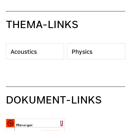
THEMA-LINKS
Acoustics
Physics
DOKUMENT-LINKS