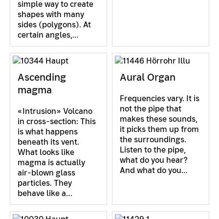
simple way to create
shapes with many
sides (polygons). At
certain angles,…
Ascending
Aural Organ
magma
Frequencies vary. It is
not the pipe that
«Intrusion» Volcano
makes these sounds,
in cross-section: This
it picks them up from
is what happens
the surroundings.
beneath its vent.
Listen to the pipe,
What looks like
what do you hear?
magma is actually
And what do you…
air-blown glass
particles. They
behave like a…