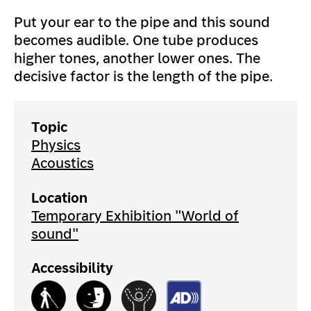
Put your ear to the pipe and this sound
becomes audible. One tube produces
higher tones, another lower ones. The
decisive factor is the length of the pipe.
Topic
Physics
Acoustics
Location
Temporary Exhibition "World of
sound"
Accessibility