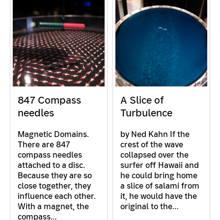
847 Compass
A Slice of
needles
Turbulence
Magnetic Domains.
by Ned Kahn If the
There are 847
crest of the wave
compass needles
collapsed over the
attached to a disc.
surfer off Hawaii and
Because they are so
he could bring home
close together, they
a slice of salami from
influence each other.
it, he would have the
With a magnet, the
original to the…
compass…