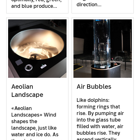
direction…
and blue produce…
Aeolian
Air Bubbles
Landscape
Like dolphins:
forming rings that
«Aeolian
rise. By pumping air
Landscapes» Wind
into the glass tube
shapes the
filled with water, air
landscape, just like
bubbles rise. They
water and ice do. As
ascend vertically.