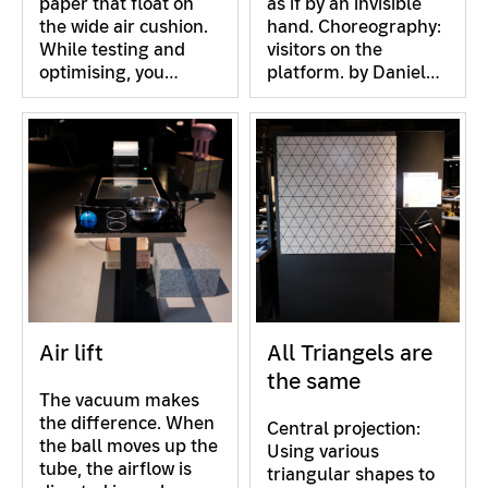
paper that float on
as if by an invisible
the wide air cushion.
hand. Choreography:
While testing and
visitors on the
optimising, you…
platform. by Daniel…
Air lift
All Triangels are
the same
The vacuum makes
the difference. When
Central projection:
the ball moves up the
Using various
tube, the airflow is
triangular shapes to