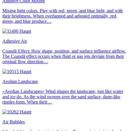
Additive Color Mixing
Mixing light colors. Play with red, green, and blue light, and with
their brightness. When overlapped and adjusted optimally, red,
green, and blue produce…
Adhesive Air
Coandă Effect: How shape, position, and surface influence airflow.
The Coandă effect occurs when fluid or gas jets deviate from their
original flow direction…
Aeolian Landscape
«Aeolian Landscapes» Wind shapes the landscape, just like water
and ice do. As the wind sweeps over the sand surface, dune-like
ripples form. When their…
Air Bubbles