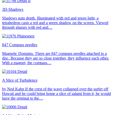
3D-Shadows
Shadows gain depth. Illuminated with red and green light, a
tetrahedron casts a red and a green shadow on the screen. Viewed
through glasses with red and…
847 Compass needles
Magnetic Domains. There are 847 compass needles attached to a
disc. Because they are so close together, they influence each other.
With a magnet, the compass…
A Slice of Turbulence
by Ned Kahn If the crest of the wave collapsed over the surfer off
Hawaii and he could bring home a slice of salami from it, he would
have the original to the…