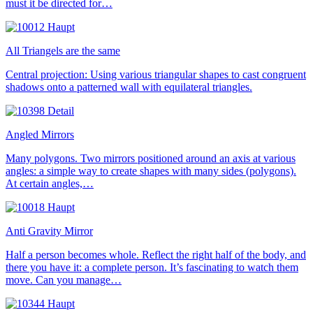
must it be directed for…
All Triangels are the same
Central projection: Using various triangular shapes to cast congruent
shadows onto a patterned wall with equilateral triangles.
Angled Mirrors
Many polygons. Two mirrors positioned around an axis at various
angles: a simple way to create shapes with many sides (polygons).
At certain angles,…
Anti Gravity Mirror
Half a person becomes whole. Reflect the right half of the body, and
there you have it: a complete person. It’s fascinating to watch them
move. Can you manage…