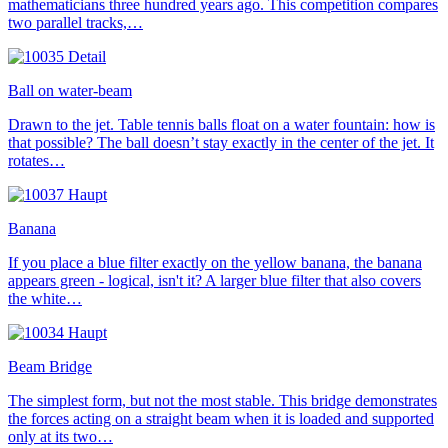
mathematicians three hundred years ago. This competition compares
two parallel tracks,…
Ball on water-beam
Drawn to the jet. Table tennis balls float on a water fountain: how is
that possible? The ball doesn’t stay exactly in the center of the jet. It
rotates…
Banana
If you place a blue filter exactly on the yellow banana, the banana
appears green - logical, isn't it? A larger blue filter that also covers
the white…
Beam Bridge
The simplest form, but not the most stable. This bridge demonstrates
the forces acting on a straight beam when it is loaded and supported
only at its two…