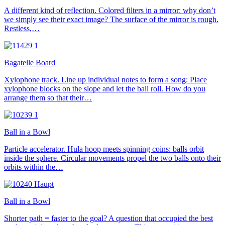
A different kind of reflection. Colored filters in a mirror: why don’t
we simply see their exact image? The surface of the mirror is rough.
Restless,…
Bagatelle Board
Xylophone track. Line up individual notes to form a song: Place
xylophone blocks on the slope and let the ball roll. How do you
arrange them so that their…
Ball in a Bowl
Particle accelerator. Hula hoop meets spinning coins: balls orbit
inside the sphere. Circular movements propel the two balls onto their
orbits within the…
Ball in a Bowl
Shorter path = faster to the goal? A question that occupied the best