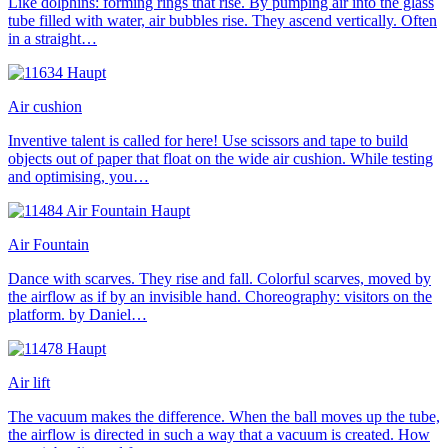
Like dolphins: forming rings that rise. By pumping air into the glass
tube filled with water, air bubbles rise. They ascend vertically. Often
in a straight…
Air cushion
Inventive talent is called for here! Use scissors and tape to build
objects out of paper that float on the wide air cushion. While testing
and optimising, you…
Air Fountain
Dance with scarves. They rise and fall. Colorful scarves, moved by
the airflow as if by an invisible hand. Choreography: visitors on the
platform. by Daniel…
Air lift
The vacuum makes the difference. When the ball moves up the tube,
the airflow is directed in such a way that a vacuum is created. How