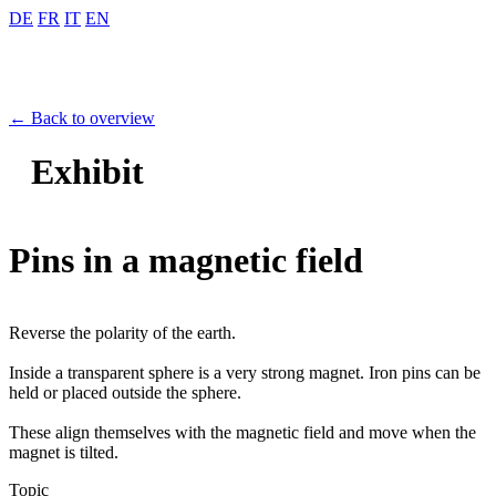
DE
FR
IT
EN
← Back to overview
Exhibit
Pins in a magnetic field
Reverse the polarity of the earth.
Inside a transparent sphere is a very strong magnet. Iron pins can be
held or placed outside the sphere.
These align themselves with the magnetic field and move when the
magnet is tilted.
Topic