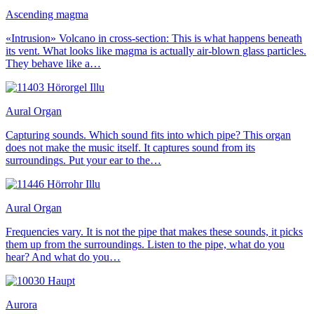
Ascending magma
«Intrusion» Volcano in cross-section: This is what happens beneath
its vent. What looks like magma is actually air-blown glass particles.
They behave like a…
Aural Organ
Capturing sounds. Which sound fits into which pipe? This organ
does not make the music itself. It captures sound from its
surroundings. Put your ear to the…
Aural Organ
Frequencies vary. It is not the pipe that makes these sounds, it picks
them up from the surroundings. Listen to the pipe, what do you
hear? And what do you…
Aurora