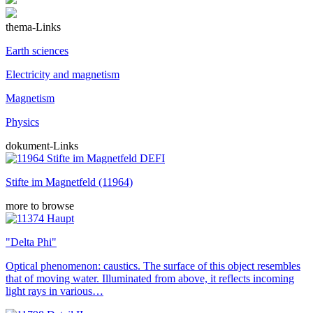
thema-Links
Earth sciences
Electricity and magnetism
Magnetism
Physics
dokument-Links
Stifte im Magnetfeld (11964)
more to browse
"Delta Phi"
Optical phenomenon: caustics. The surface of this object resembles
that of moving water. Illuminated from above, it reflects incoming
light rays in various…