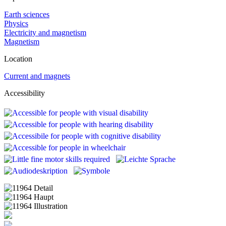
Earth sciences
Physics
Electricity and magnetism
Magnetism
Location
Current and magnets
Accessibility