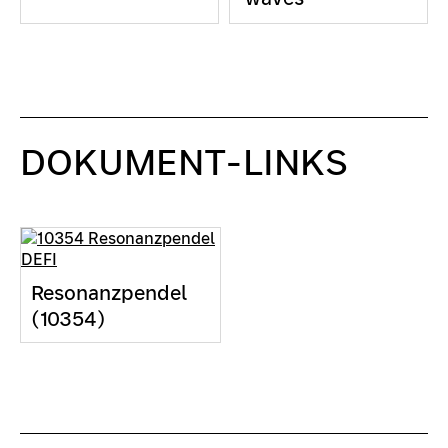
DOKUMENT-LINKS
Resonanzpendel
(10354)