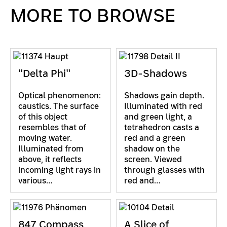
MORE TO BROWSE
"Delta Phi"
3D-Shadows
Optical phenomenon:
Shadows gain depth.
caustics. The surface
Illuminated with red
of this object
and green light, a
resembles that of
tetrahedron casts a
moving water.
red and a green
Illuminated from
shadow on the
above, it reflects
screen. Viewed
incoming light rays in
through glasses with
various…
red and…
847 Compass
A Slice of