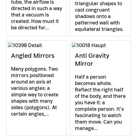
tube, the airflow is
triangular shapes to
directed in such a way
cast congruent
that a vacuum is
shadows onto a
created. How must it
patterned wall with
be directed for…
equilateral triangles.
Angled Mirrors
Anti Gravity
Mirror
Many polygons. Two
mirrors positioned
Half a person
around an axis at
becomes whole.
various angles: a
Reflect the right half
simple way to create
of the body, and there
shapes with many
you have it: a
sides (polygons). At
complete person. It’s
certain angles,…
fascinating to watch
them move. Can you
manage…