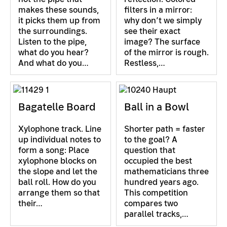
makes these sounds,
filters in a mirror:
it picks them up from
why don’t we simply
the surroundings.
see their exact
Listen to the pipe,
image? The surface
what do you hear?
of the mirror is rough.
And what do you…
Restless,…
Bagatelle Board
Ball in a Bowl
Xylophone track. Line
Shorter path = faster
up individual notes to
to the goal? A
form a song: Place
question that
xylophone blocks on
occupied the best
the slope and let the
mathematicians three
ball roll. How do you
hundred years ago.
arrange them so that
This competition
their…
compares two
parallel tracks,…