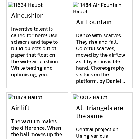
Air cushion
Air Fountain
Inventive talent is
called for here! Use
Dance with scarves.
scissors and tape to
They rise and fall.
build objects out of
Colorful scarves,
paper that float on
moved by the airflow
the wide air cushion.
as if by an invisible
While testing and
hand. Choreography:
optimising, you…
visitors on the
platform. by Daniel…
Air lift
All Triangels are
the same
The vacuum makes
the difference. When
Central projection:
the ball moves up the
Using various