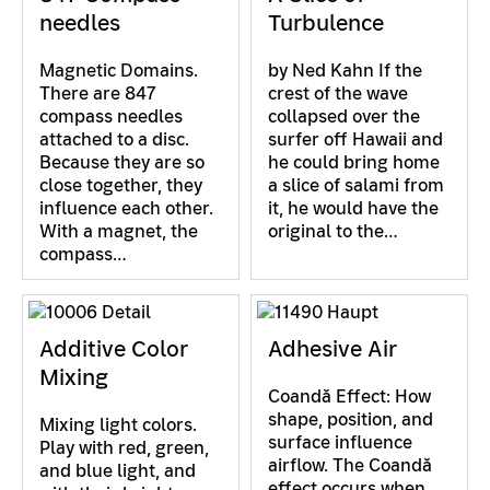
needles
Turbulence
Magnetic Domains.
by Ned Kahn If the
There are 847
crest of the wave
compass needles
collapsed over the
attached to a disc.
surfer off Hawaii and
Because they are so
he could bring home
close together, they
a slice of salami from
influence each other.
it, he would have the
With a magnet, the
original to the…
compass…
Additive Color
Adhesive Air
Mixing
Coandă Effect: How
shape, position, and
Mixing light colors.
surface influence
Play with red, green,
airflow. The Coandă
and blue light, and
effect occurs when