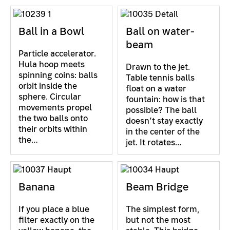
Ball in a Bowl
Ball on water-
beam
Particle accelerator.
Hula hoop meets
Drawn to the jet.
spinning coins: balls
Table tennis balls
orbit inside the
float on a water
sphere. Circular
fountain: how is that
movements propel
possible? The ball
the two balls onto
doesn’t stay exactly
their orbits within
in the center of the
the…
jet. It rotates…
Banana
Beam Bridge
If you place a blue
The simplest form,
filter exactly on the
but not the most