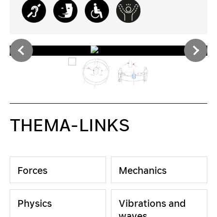
THEMA-LINKS
Forces
Mechanics
Physics
Vibrations and
waves