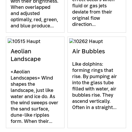
with their brightness.
fluid or gas jets
When overlapped
deviate from their
and adjusted
original flow
optimally, red, green,
direction…
and blue produce…
Aeolian
Air Bubbles
Landscape
Like dolphins:
forming rings that
«Aeolian
rise. By pumping air
Landscapes» Wind
into the glass tube
shapes the
filled with water, air
landscape, just like
bubbles rise. They
water and ice do. As
ascend vertically.
the wind sweeps over
Often in a straight…
the sand surface,
dune-like ripples
form. When their…