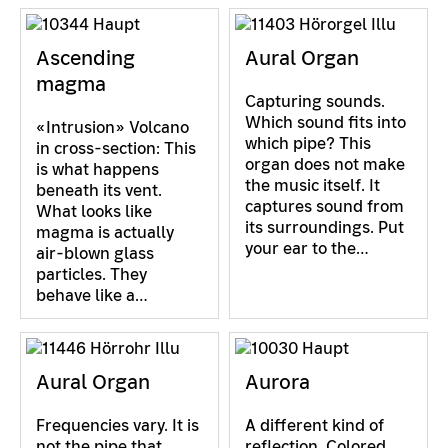
Ascending
Aural Organ
magma
Capturing sounds.
Which sound fits into
«Intrusion» Volcano
which pipe? This
in cross-section: This
organ does not make
is what happens
the music itself. It
beneath its vent.
captures sound from
What looks like
its surroundings. Put
magma is actually
your ear to the…
air-blown glass
particles. They
behave like a…
Aural Organ
Aurora
Frequencies vary. It is
A different kind of
not the pipe that
reflection. Colored