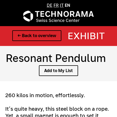
DE
FR
IT
EN
EXHIBIT
← Back to overview
Resonant Pendulum
Add to My List
260 kilos in motion, effortlessly.
It’s quite heavy, this steel block on a rope.
Yet, a small magnet is enough to set it