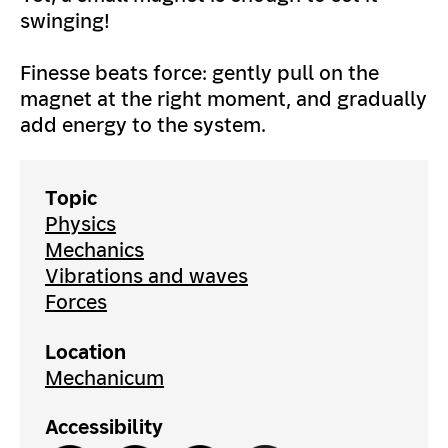
swinging!
Finesse beats force: gently pull on the
magnet at the right moment, and gradually
add energy to the system.
Topic
Physics
Mechanics
Vibrations and waves
Forces
Location
Mechanicum
Accessibility