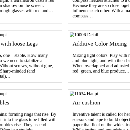
light, a tetrahedron casts a red
compass needles attached to a d
n shadow on the screen.
Because they are so close toget
rough glasses with red and…
influence each other. With a ma
compass…
 with loose Legs
Additive Color Mixing
o, one – stable. How many
Mixing light colors. Play with r
o we need to stabilize a
and blue light, and with their b
Without screws, without glue,
When overlapped and adjusted 
. Sharp-minded (and
red, green, and blue produce…
tal)…
bles
Air cushion
ins: forming rings that rise. By
Inventive talent is called for he
r into the glass tube filled with
scissors and tape to build object
 bubbles rise. They ascend
paper that float on the wide air
. Often in a straight…
While testing and optimising,