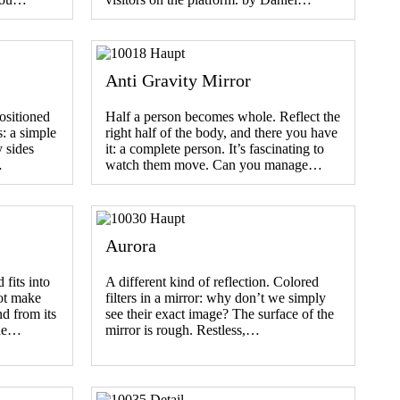
Anti Gravity Mirror
ositioned
Half a person becomes whole. Reflect the
s: a simple
right half of the body, and there you have
 sides
it: a complete person. It’s fascinating to
…
watch them move. Can you manage…
Aurora
fits into
A different kind of reflection. Colored
ot make
filters in a mirror: why don’t we simply
nd from its
see their exact image? The surface of the
the…
mirror is rough. Restless,…