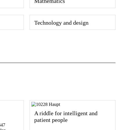
Mathematics
Technology and design
A riddle for intelligent and
patient people
847