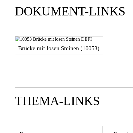
DOKUMENT-LINKS
Brücke mit losen Steinen (10053)
THEMA-LINKS