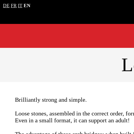
DE
FR
IT
EN
L
Brilliantly strong and simple.
Loose stones, assembled in the correct order, fo
Even in a small format, it can support an adult!