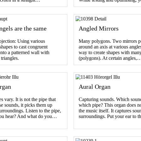
ngels are the same
Angled Mirrors
ojection: Using various
Many polygons. Two mirrors p
 shapes to cast congruent
around an axis at various angle
to a patterned wall with
way to create shapes with many
 triangles.
(polygons). At certain angles,
rgan
Aural Organ
 vary. It is not the pipe that
Capturing sounds. Which sound 
e sounds, it picks them up
which pipe? This organ does n
urroundings. Listen to the pipe,
the music itself. It captures sou
ou hear? And what do you…
surroundings. Put your ear to 