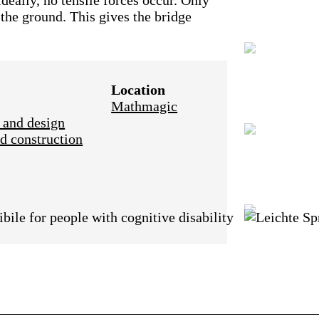
deally, no tensile forces occur. Only
 the ground. This gives the bridge
Location
Mathmagic
 and design
d construction