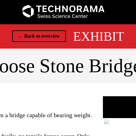
EXHIBIT
← Back to overview
oose Stone Bridg
rm a bridge capable of bearing weight.