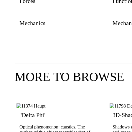
Forces
Functio
Mechanics
Mechan
MORE TO BROWSE
"Delta Phi"
3D-Sha
Optical phenomenon: caustics. The
Shadows ga