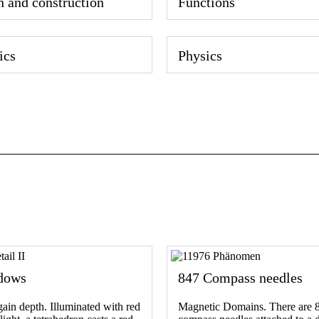
n and construction
Functions
ics
Physics
dows
847 Compass needles
in depth. Illuminated with red
Magnetic Domains. There are 