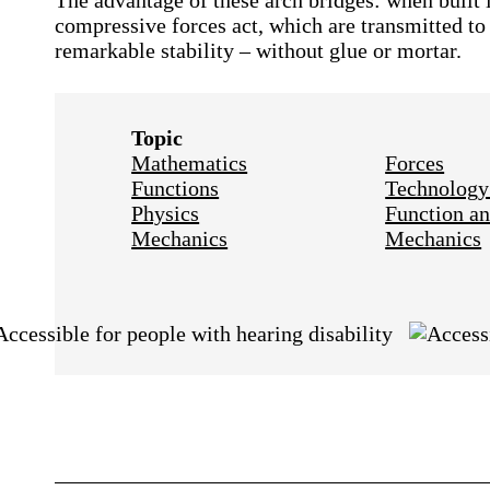
The advantage of these arch bridges: when built i
compressive forces act, which are transmitted to
remarkable stability – without glue or mortar.
Topic
Mathematics
Forces
Functions
Technology
Physics
Function an
Mechanics
Mechanics