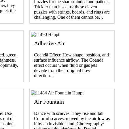
isc.
Puzzles for the sharp-minded and patient.
her, they
Trickier than it seems: these eleven
gnet, the
puzzles with strings, boards, and rings are
challenging. One of them cannot be…
Adhesive Air
ed, green,
Coandă Effect: How shape, position, and
rightness.
surface influence airflow. The Coandă
optimally,
effect occurs when fluid or gas jets
deviate from their original flow
direction…
Air Fountain
re! Use
Dance with scarves. They rise and fall.
s out of
Colorful scarves, moved by the airflow as
 cushion.
if by an invisible hand. Choreography:
 you…
visitors on the platform. by Daniel…