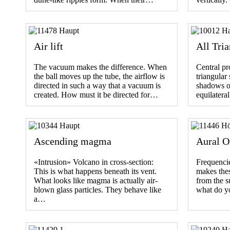
Air lift
All Tria
The vacuum makes the difference. When
Central pr
the ball moves up the tube, the airflow is
triangular
directed in such a way that a vacuum is
shadows on
created. How must it be directed for…
equilateral
Ascending magma
Aural O
«Intrusion» Volcano in cross-section:
Frequencies
This is what happens beneath its vent.
makes thes
What looks like magma is actually air-
from the s
blown glass particles. They behave like
what do y
a…