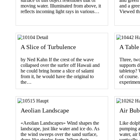
surface of this object resembles that of
and green 
moving water. Illuminated from above, it
and a gree
reflects incoming light rays in various…
Viewed th
A Slice of Turbulence
A Table
by Ned Kahn If the crest of the wave
Three, tw
collapsed over the surfer off Hawaii and
supports d
he could bring home a slice of salami
tabletop? 
from it, he would have the original to
of course
the…
experimen
Aeolian Landscape
Air Bub
«Aeolian Landscapes» Wind shapes the
Like dolph
landscape, just like water and ice do. As
pumping ai
the wind sweeps over the sand surface,
water, air
dune-like ripples form. When their…
vertically