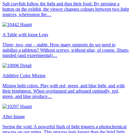
Salt crayfish follow the light and thus their food. By pressing a
button on the exhibit, the viewer changes colours between two light
sources, whereupon the…
A Table with loose Legs
Three, two, one – stable. How many supports do we need to
stabilize a tabletop? Without screws, without glue, of course. Sharp-
minded (and experimental)…
Additive Color Mixing
Mixing light colors. Play with red, green, and blue light, and with
their brightness. When overlapped and adjusted optimally, red,
green, and blue produce…
After Image
Seeing the void. A powerful flash of light triggers a photochemical
process on our retina. This process lasts longer than the brief light