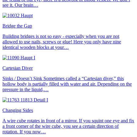
see it. Our brain…
Bridge the Gap
Building bridges is not so easy - especially when you are not
allowed to use nails, screws or glue! Here you only have nine
identical wooden blocks at your…
Cartesian Diver
Sinks / Doesn’t Sink Sometimes called a “Cartesian diver,” this
hollow body is partially filled with water and air. Depending on the
pressure in the liquid,…
Changing Sides
A wire cube rotates in front of a mirror. If you squint one eye and fix
a front corner of the wire cube, you see a certain direction of
rotation. If you now…