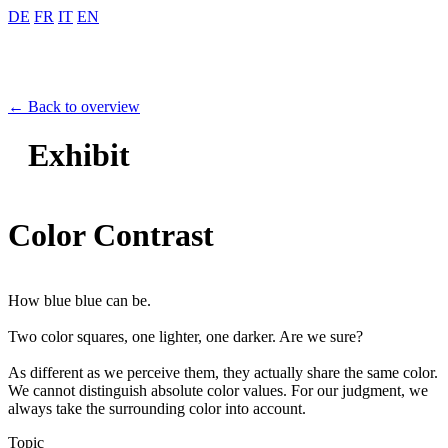
DE
FR
IT
EN
← Back to overview
Exhibit
Color Contrast
How blue blue can be.
Two color squares, one lighter, one darker. Are we sure?
As different as we perceive them, they actually share the same color.
We cannot distinguish absolute color values. For our judgment, we
always take the surrounding color into account.
Topic