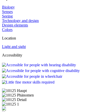
Biology
Senses
Seeing
Technology and design
Design elements
Colors
Location
Light and sight
Accessibility