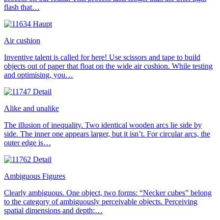
flash that…
Air cushion
Inventive talent is called for here! Use scissors and tape to build
objects out of paper that float on the wide air cushion. While testing
and optimising, you…
Alike and unalike
The illusion of inequality. Two identical wooden arcs lie side by
side. The inner one appears larger, but it isn’t. For circular arcs, the
outer edge is…
Ambiguous Figures
Clearly ambiguous. One object, two forms: “Necker cubes” belong
to the category of ambiguously perceivable objects. Perceiving
spatial dimensions and depth:…