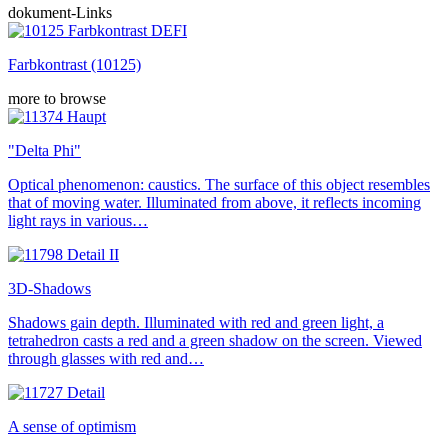
dokument-Links
Farbkontrast (10125)
more to browse
"Delta Phi"
Optical phenomenon: caustics. The surface of this object resembles
that of moving water. Illuminated from above, it reflects incoming
light rays in various…
3D-Shadows
Shadows gain depth. Illuminated with red and green light, a
tetrahedron casts a red and a green shadow on the screen. Viewed
through glasses with red and…
A sense of optimism