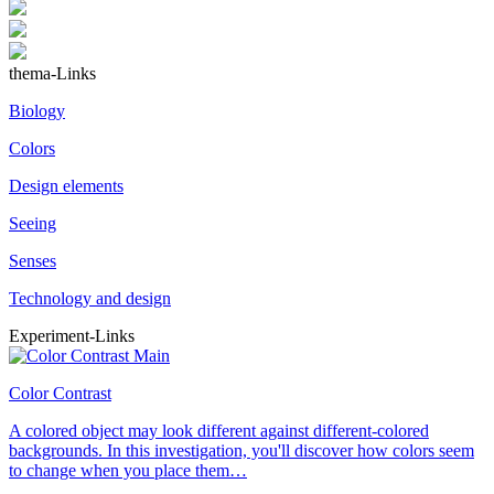
thema-Links
Biology
Colors
Design elements
Seeing
Senses
Technology and design
Experiment-Links
Color Contrast
A colored object may look different against different-colored
backgrounds. In this investigation, you'll discover how colors seem
to change when you place them…