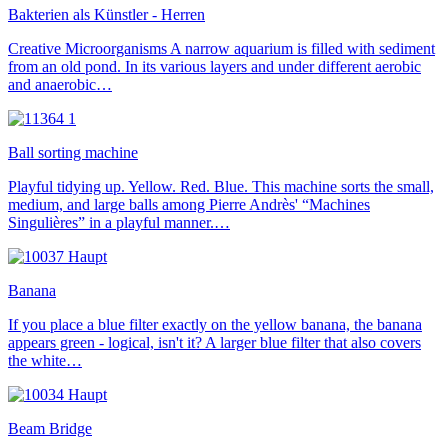
Bakterien als Künstler - Herren
Creative Microorganisms A narrow aquarium is filled with sediment
from an old pond. In its various layers and under different aerobic
and anaerobic…
Ball sorting machine
Playful tidying up. Yellow. Red. Blue. This machine sorts the small,
medium, and large balls among Pierre Andrès' “Machines
Singulières” in a playful manner.…
Banana
If you place a blue filter exactly on the yellow banana, the banana
appears green - logical, isn't it? A larger blue filter that also covers
the white…
Beam Bridge