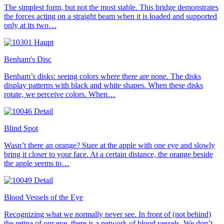
The simplest form, but not the most stable. This bridge demonstrates
the forces acting on a straight beam when it is loaded and supported
only at its two…
Benham's Disc
Benham’s disks: seeing colors where there are none. The disks
display patterns with black and white shapes. When these disks
rotate, we perceive colors. When…
Blind Spot
Wasn’t there an orange? Stare at the apple with one eye and slowly
bring it closer to your face. At a certain distance, the orange beside
the apple seems to…
Blood Vessels of the Eye
Recognizing what we normally never see. In front of (not behind)
the retina of our eye, there is a network of blood vessels. We don’t