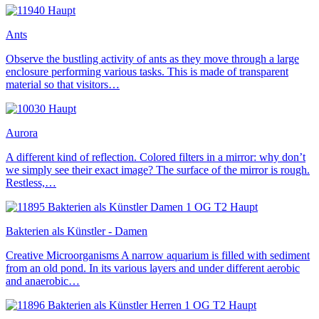
Ants
Observe the bustling activity of ants as they move through a large
enclosure performing various tasks. This is made of transparent
material so that visitors…
Aurora
A different kind of reflection. Colored filters in a mirror: why don’t
we simply see their exact image? The surface of the mirror is rough.
Restless,…
Bakterien als Künstler - Damen
Creative Microorganisms A narrow aquarium is filled with sediment
from an old pond. In its various layers and under different aerobic
and anaerobic…