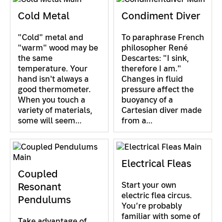
Cold Metal
Condiment Diver
"Cold" metal and
To paraphrase French
"warm" wood may be
philosopher René
the same
Descartes: "I sink,
temperature. Your
therefore I am."
hand isn't always a
Changes in fluid
good thermometer.
pressure affect the
When you touch a
buoyancy of a
variety of materials,
Cartesian diver made
some will seem…
from a…
Electrical Fleas
Coupled
Start your own
Resonant
electric flea circus.
Pendulums
You’re probably
familiar with some of
Take advantage of