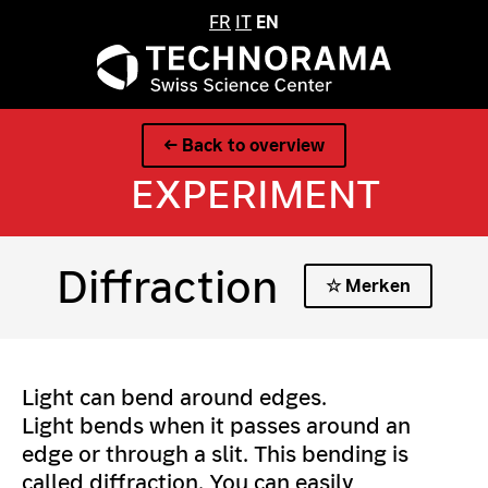
FR
IT
EN
← Back to overview
EXPERIMENT
Diffraction
☆ Merken
Light can bend around edges.
Light bends when it passes around an
edge or through a slit. This bending is
called diffraction. You can easily