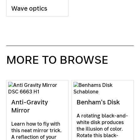
Wave optics
MORE TO BROWSE
Anti-Gravity
Benham's Disk
Mirror
A rotating black-and-
white disk produces
Learn how to fly with
the illusion of color.
this neat mirror trick.
Rotate this black-
A reflection of your