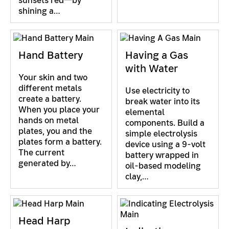
sunsets red—by
shining a…
Hand Battery
Having a Gas
with Water
Your skin and two
different metals
Use electricity to
create a battery.
break water into its
When you place your
elemental
hands on metal
components. Build a
plates, you and the
simple electrolysis
plates form a battery.
device using a 9-volt
The current
battery wrapped in
generated by…
oil-based modeling
clay,…
Head Harp