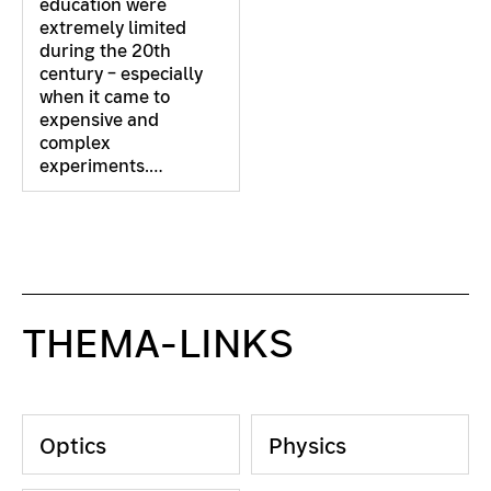
education were
extremely limited
during the 20th
century – especially
when it came to
expensive and
complex
experiments.…
THEMA-LINKS
Optics
Physics