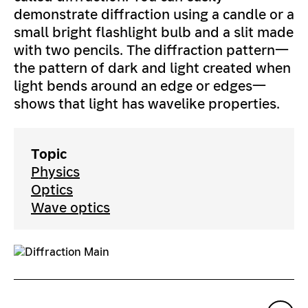
demonstrate diffraction using a candle or a
small bright flashlight bulb and a slit made
with two pencils. The diffraction pattern—
the pattern of dark and light created when
light bends around an edge or edges—
shows that light has wavelike properties.
Topic
Physics
Optics
Wave optics