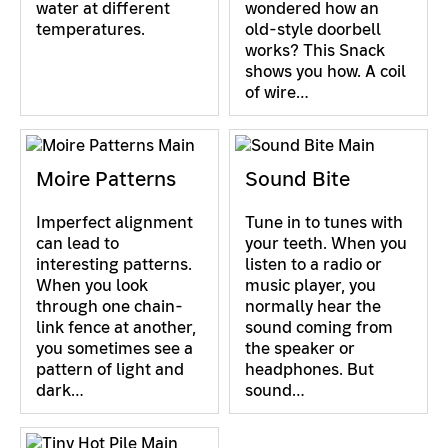
water at different
wondered how an
temperatures.
old-style doorbell
works? This Snack
shows you how. A coil
of wire…
Moire Patterns
Sound Bite
Imperfect alignment
Tune in to tunes with
can lead to
your teeth. When you
interesting patterns.
listen to a radio or
When you look
music player, you
through one chain-
normally hear the
link fence at another,
sound coming from
you sometimes see a
the speaker or
pattern of light and
headphones. But
dark…
sound…