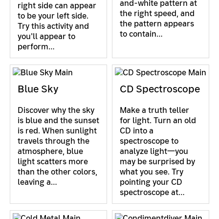
and-white pattern at
right side can appear
the right speed, and
to be your left side.
the pattern appears
Try this activity and
to contain…
you'll appear to
perform…
Blue Sky
CD Spectroscope
Discover why the sky
Make a truth teller
is blue and the sunset
for light. Turn an old
is red. When sunlight
CD into a
travels through the
spectroscope to
atmosphere, blue
analyze light—you
light scatters more
may be surprised by
than the other colors,
what you see. Try
leaving a…
pointing your CD
spectroscope at…