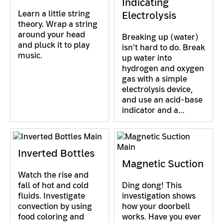
Indicating
Learn a little string
Electrolysis
theory. Wrap a string
around your head
Breaking up (water)
and pluck it to play
isn't hard to do. Break
music.
up water into
hydrogen and oxygen
gas with a simple
electrolysis device,
and use an acid-base
indicator and a…
Inverted Bottles
Magnetic Suction
Watch the rise and
fall of hot and cold
Ding dong! This
fluids. Investigate
investigation shows
convection by using
how your doorbell
food coloring and
works. Have you ever