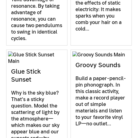
the effects of static
resonance. By taking
electricity: It makes
advantage of
sparks when you
resonance, you can
comb your hair on a
cause two pendulums
cold…
to swing in identical
cycles.
Groovy Sounds
Glue Stick
Build a paper-pencil-
Sunset
pin phonograph. In
this classic activity,
Why is the sky blue?
make a record player
That's a sticky
out of simple
question. Model the
materials and listen
scattering of light by
to your favorite vinyl
the atmosphere—
LP—no outlet…
which makes our sky
appear blue and our