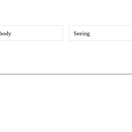
body
Seeing