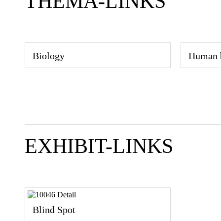
THEMA-LINKS
Biology
Human 
EXHIBIT-LINKS
Blind Spot