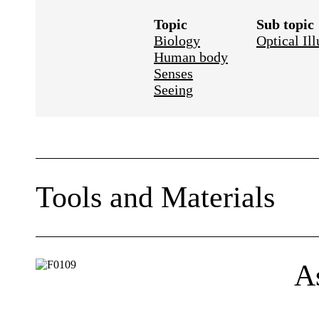
Topic
Sub topic
Biology
Optical Ill
Human body
Senses
Seeing
Tools and Materials
A few 3 × 5 cards or other stiff paper
Black marking pen (felt tip works best)
A
Optional: yard stick or meter stick and a pa
Mark a dot and a cross on a card as shown.