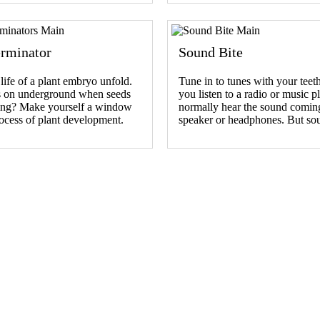
rminator
Sound Bite
life of a plant embryo unfold.
Tune in to tunes with your tee
 on underground when seeds
you listen to a radio or music p
ting? Make yourself a window
normally hear the sound comin
rocess of plant development.
speaker or headphones. But s