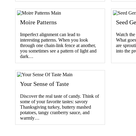
Moire Patterns
Seed Ge
Imperfect alignment can lead to
Watch the 
interesting patterns. When you look
What goes
through one chain-link fence at another,
are sprou
you sometimes see a pattern of light and
into the p
dark…
Your Sense of Taste
Discover the real taste of candy. Think of
some of your favorite tastes: savory
Thanksgiving turkey, buttery mashed
potatoes, tangy cranberry sauce, and
warmly…