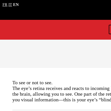
FR
IT
EN
To see or not to see.
The eye’s retina receives and reacts to incoming 
the brain, allowing you to see. One part of the re
you visual information—this is your eye’s “blind