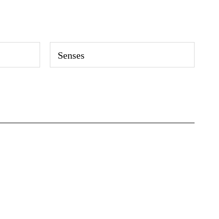
Senses