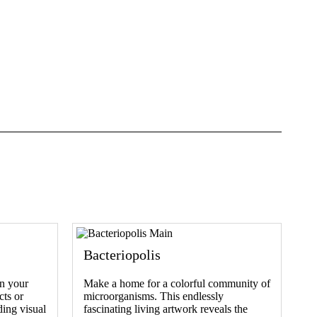
Bacteriopolis
n your
Make a home for a colorful community of
cts or
microorganisms. This endlessly
ding visual
fascinating living artwork reveals the