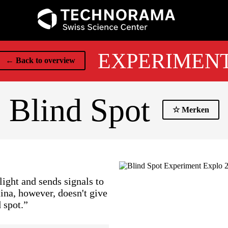
EXPERIMEN
← Back to overview
Blind Spot
☆ Merken
light and sends signals to
tina, however, doesn't give
 spot.”