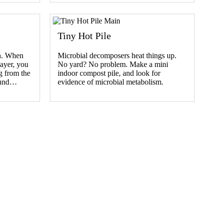
Tiny Hot Pile
th. When
Microbial decomposers heat things up.
layer, you
No yard? No problem. Make a mini
g from the
indoor compost pile, and look for
ound…
evidence of microbial metabolism.