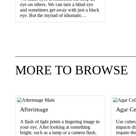
eye on others. We can turn a blind eye
and sometimes get away with just a black
eye. But the myriad of idiomatic…
MORE TO BROWSE
Afterimage
Agar Ce
A flash of light prints a lingering image in
Use cubes 
your eye. After looking at something
impacts dif
bright, such as a lamp or a camera flash,
require the