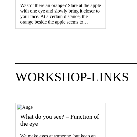
Wasn’t there an orange? Stare at the apple
with one eye and slowly bring it closer to
your face. At a certain distance, the
orange beside the apple seems to…
WORKSHOP-LINKS
What do you see? – Function of
the eye
We make eyes at someone, but keep an