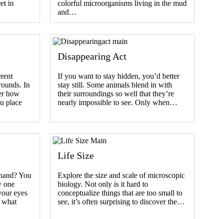
et in
colorful microorganisms living in the mud
and…
Disappearing Act
erent
If you want to stay hidden, you’d better
rounds. In
stay still. Some animals blend in with
ver how
their surroundings so well that they’re
u place
nearly impossible to see. Only when…
Life Size
 hand? You
Explore the size and scale of microscopic
y one
biology. Not only is it hard to
your eyes
conceptualize things that are too small to
, what
see, it’s often surprising to discover the…