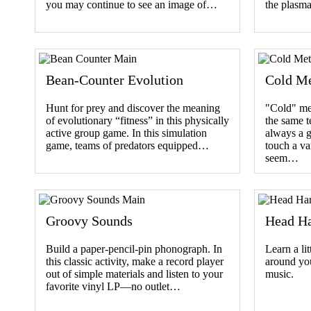
you may continue to see an image of…
the plasm
Bean-Counter Evolution
Cold Me
Hunt for prey and discover the meaning
"Cold" me
of evolutionary “fitness” in this physically
the same t
active group game. In this simulation
always a 
game, teams of predators equipped…
touch a va
seem…
Groovy Sounds
Head H
Build a paper-pencil-pin phonograph. In
Learn a lit
this classic activity, make a record player
around you
out of simple materials and listen to your
music.
favorite vinyl LP—no outlet…