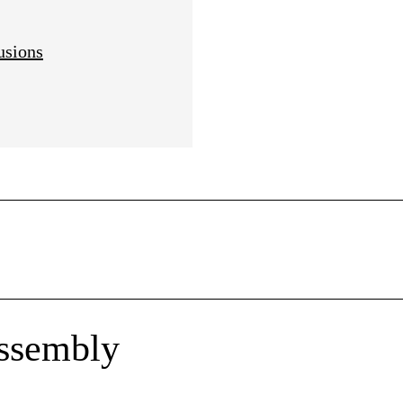
usions
ssembly
rtner