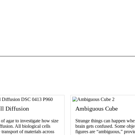
ll Diffusion
Ambiguous Cube
of agar to investigate how size
Strange things can happen whe
fusion. All biological cells
brain gets confused. Some obje
 transport of materials across
figures are “ambiguous,” provi