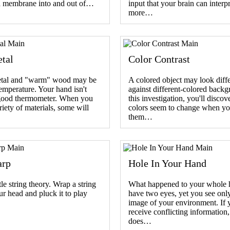
a membrane into and out of…
input that your brain can interpr
more…
tal
Color Contrast
tal and "warm" wood may be
A colored object may look diff
emperature. Your hand isn't
against different-colored backg
good thermometer. When you
this investigation, you'll disco
riety of materials, some will
colors seem to change when yo
them…
arp
Hole In Your Hand
tle string theory. Wrap a string
What happened to your whole
r head and pluck it to play
have two eyes, yet you see onl
image of your environment. If 
receive conflicting information
does…