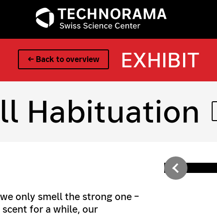
EXHIBIT
← Back to overview
l Habituation
 we only smell the strong one –
scent for a while, our