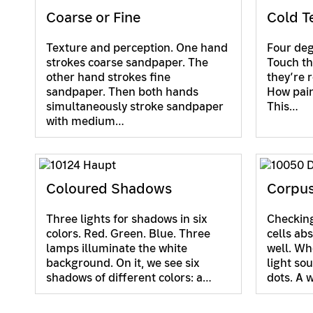
Coarse or Fine
Cold T
Texture and perception. One hand
Four degr
strokes coarse sandpaper. The
Touch th
other hand strokes fine
they’re r
sandpaper. Then both hands
How painf
simultaneously stroke sandpaper
This…
with medium…
Coloured Shadows
Corpus
Three lights for shadows in six
Checking
colors. Red. Green. Blue. Three
cells abs
lamps illuminate the white
well. Wh
background. On it, we see six
light so
shadows of different colors: a…
dots. A 