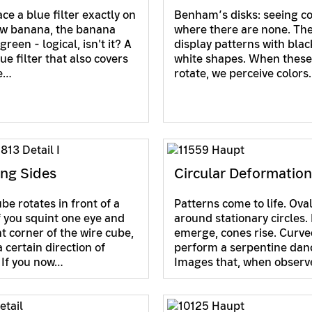
ace a blue filter exactly on
Benham’s disks: seeing co
ow banana, the banana
where there are none. The
reen - logical, isn't it? A
display patterns with bla
ue filter that also covers
white shapes. When these
te…
rotate, we perceive color
ng Sides
Circular Deformatio
be rotates in front of a
Patterns come to life. Ova
If you squint one eye and
around stationary circles.
nt corner of the wire cube,
emerge, cones rise. Curve
 certain direction of
perform a serpentine dan
. If you now…
Images that, when obser