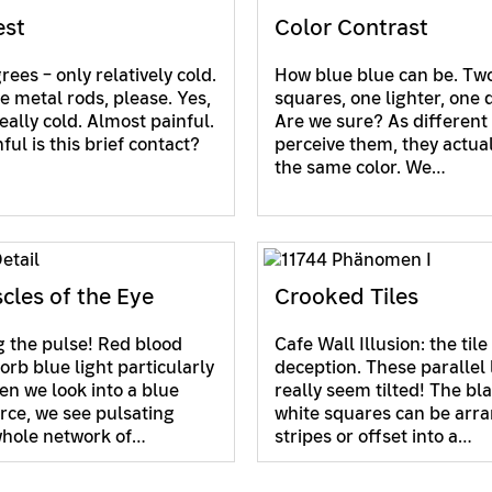
est
Color Contrast
ees – only relatively cold.
How blue blue can be. Two
e metal rods, please. Yes,
squares, one lighter, one 
eally cold. Almost painful.
Are we sure? As different
ul is this brief contact?
perceive them, they actua
the same color. We…
cles of the Eye
Crooked Tiles
 the pulse! Red blood
Cafe Wall Illusion: the tile
orb blue light particularly
deception. These parallel 
en we look into a blue
really seem tilted! The bl
urce, we see pulsating
white squares can be arra
whole network of…
stripes or offset into a…