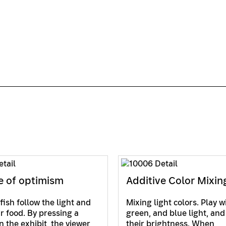
e of optimism
Additive Color Mixin
fish follow the light and
Mixing light colors. Play w
ir food. By pressing a
green, and blue light, and
n the exhibit, the viewer
their brightness. When