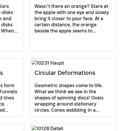
lors
Wasn’t there an orange? Stare at
 disks
the apple with one eye and slowly
ck and
bring it closer to your face. At a
 disks
certain distance, the orange
s. When…
beside the apple seems to…
ns
Circular Deformations
ls form
Geometric shapes come to life.
 Funnels
What we think we see in the
d lines
shapes of spinning discs! Ovals
ce.
wrapping around stationary
ved…
circles. Cones wobbling in a…