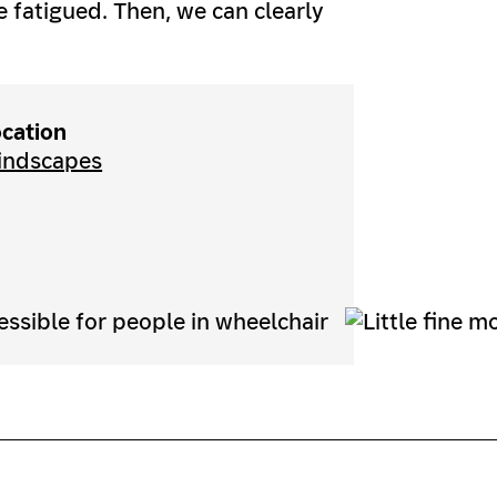
 fatigued. Then, we can clearly
cation
indscapes