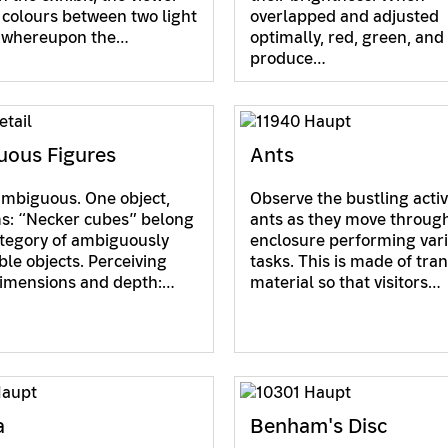
colours between two light
overlapped and adjusted
, whereupon the…
optimally, red, green, and
produce…
ous Figures
Ants
ambiguous. One object,
Observe the bustling activ
s: “Necker cubes” belong
ants as they move through
ategory of ambiguously
enclosure performing var
ble objects. Perceiving
tasks. This is made of tra
dimensions and depth:…
material so that visitors…
a
Benham's Disc