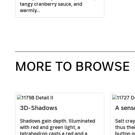
tangy cranberry sauce, and
warmly…
MORE TO BROWSE
3D-Shadows
A sens
Shadows gain depth. Illuminated
Salt cray
with red and green light, a
thus the
tetrahedron casts a red and a
button o