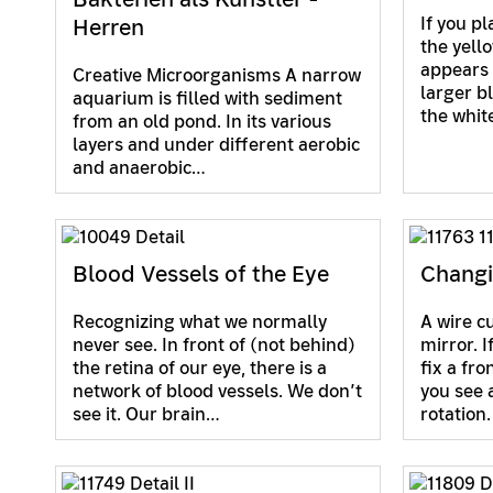
If you pl
Herren
the yell
appears g
Creative Microorganisms A narrow
larger bl
aquarium is filled with sediment
the whi
from an old pond. In its various
layers and under different aerobic
and anaerobic…
Blood Vessels of the Eye
Changi
Recognizing what we normally
A wire cu
never see. In front of (not behind)
mirror. 
the retina of our eye, there is a
fix a fro
network of blood vessels. We don’t
you see a
see it. Our brain…
rotation