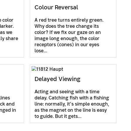
Colour Reversal
 color
A red tree turns entirely green.
darker.
Why does the tree change its
 as we
color? If we fix our gaze on an
lly share
image long enough, the color
receptors (cones) in our eyes
lose…
Delayed Viewing
Acting and seeing with a time
lines
delay. Catching fish with a fishing
ack and
line: normally, it’s simple enough,
nged in
as the magnet on the line is easy
to guide. But it gets…