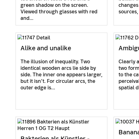
green shadow on the screen.
changes 
Viewed through glasses with red
sources
and…
Alike and unalike
Ambigu
The illusion of inequality. Two
Clearly 
identical wooden arcs lie side by
two form
side. The inner one appears larger,
to the c
but it isn’t. For circular arcs, the
perceiva
outer edge is…
spatial 
Banan
Bakterien als Künstler -