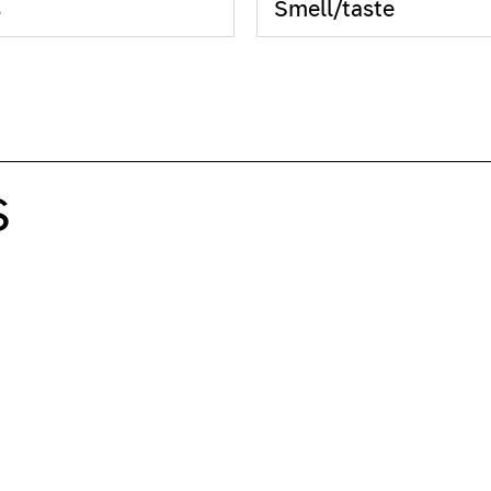
s
Smell/taste
S