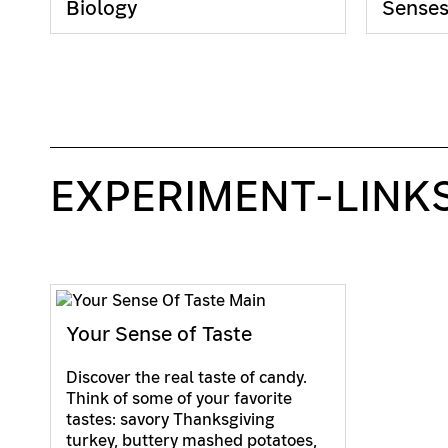
Biology
Sense
EXPERIMENT-LINK
Your Sense of Taste
Discover the real taste of candy.
Think of some of your favorite
tastes: savory Thanksgiving
turkey, buttery mashed potatoes,