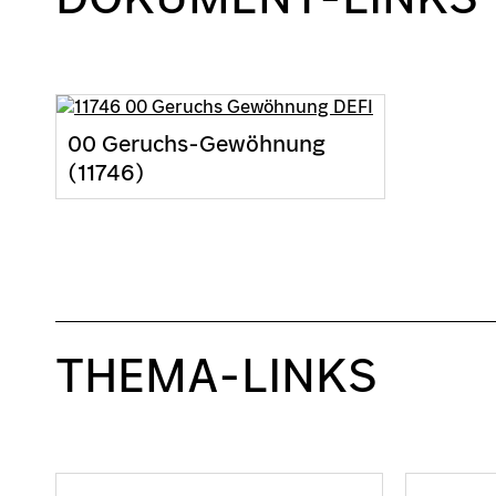
00 Geruchs-Gewöhnung
(11746)
THEMA-LINKS