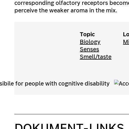
corresponding olfactory receptors become
perceive the weaker aroma in the mix.
Topic
Lo
Biology
M
Senses
Smell/taste
DOKUMENT-LINKS