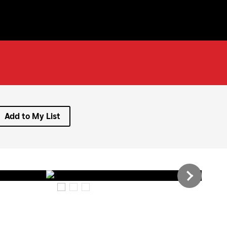
Add to My List