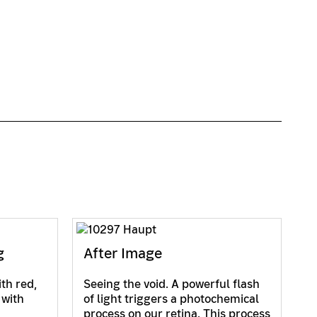
g
After Image
ith red,
Seeing the void. A powerful flash
 with
of light triggers a photochemical
process on our retina. This process