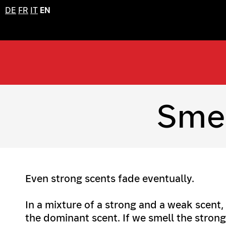
DE
FR
IT
EN
Smel
Even strong scents fade eventually.
In a mixture of a strong and a weak scent,
the dominant scent. If we smell the strong 