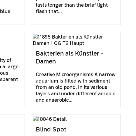
lasts longer than the brief light
 blue
flash that…
Bakterien als Künstler -
ity of
Damen
 a large
ious
Creative Microorganisms A narrow
nsparent
aquarium is filled with sediment
from an old pond. In its various
layers and under different aerobic
and anaerobic…
Blind Spot